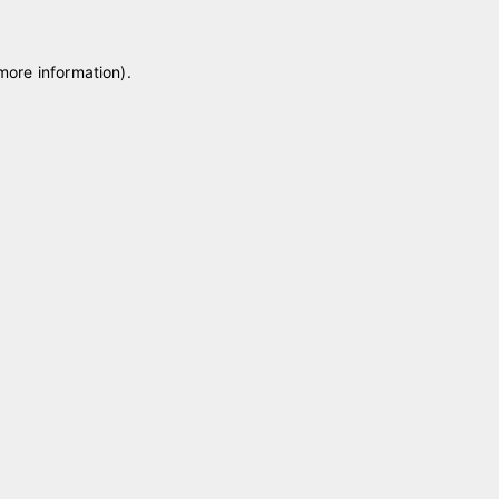
 more information)
.