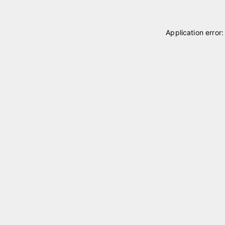
Application error