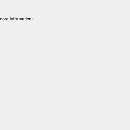
 more information)
.