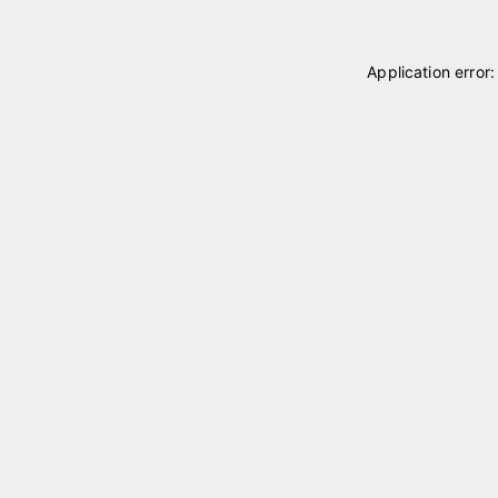
Application error